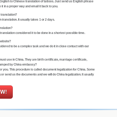
nglish to Chinese translation of tattoos. Just send us English phrase
 it in a proper way and email it back to you.
 translation?
translation. It usually takes 1 or 2 days.
anslation?
 translation considered it to be done in a shortest possible time.
website?
sidered to be a complex task and we do it in close contact with our
st use in China. They are birth certificate, marriage certificate,
 stamped by China embassy?
r you. This procedure is called
document legalization for China
. Some
ng or send us the documents and we will do
China legalization
. It usually