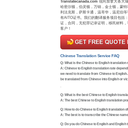
Translatecanada.com
现向加拿大各大城
哈密尔顿，伯灵顿，万锦，金士顿，蒙特
利法克斯，萨斯卡通，温哥华，温尼伯等
有AITO证书。我们的翻译服务项目包
证，合同，无犯罪记录证明，移民材料，
客户！
Chinese Translation Service FAQ
Q:
What is the Chinese to English translation 
A: Chinese to English translation rate depend
we need to translate from Chinese to English.
be translated from Chinese into English or vi
.
Q:
What is the best Chinese to English transla
A: The best Chinese to English translation pr
Q:
How to do Chinese to English translation 
A: The best is to transcribe the Chinese name
Q:
Do you do Chinese to English and English t