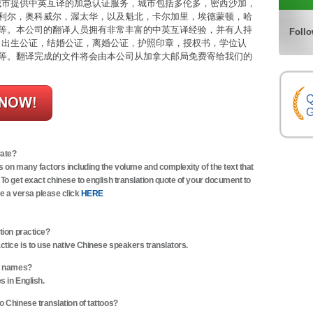
市提供中英互译的加急认证服务，城市包括多伦多，密西沙加，
利尔，奥科威尔，渥太华，以及魁北，卡尔加里，埃德蒙顿，哈
等。本公司的翻译人员拥有非常丰富的中英互译经验，并有人持
Follo
括：出生公证，结婚公证，离婚公证，护照印章，授权书，学位认
等。翻译完成的文件将会由本公司从加拿大邮局免费寄给我们的
Q
G
rate?
s on many factors including the volume and complexity of the text that
 To get exact chinese to english translation quote of your document to
ce a versa please click
HERE
tion practice?
actice is to use native Chinese speakers translators.
of names?
s in English.
o Chinese translation of tattoos?