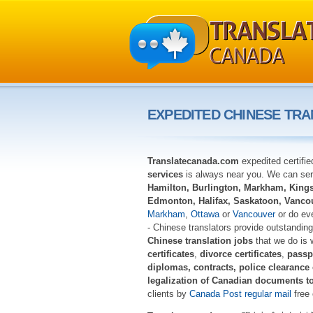
EXPEDITED CHINESE TRA
Translatecanada.com
expedited certifi
services
is always near you. We can serv
Hamilton, Burlington, Markham, Kingst
Edmonton, Halifax, Saskatoon, Vanco
Markham
,
Ottawa
or
Vancouver
or do eve
- Chinese translators provide outstanding 
Chinese translation jobs
that we do is 
certificates
,
divorce certificates
,
passp
diplomas, contracts, police clearance
legalization of Canadian documents t
clients by
Canada Post regular mail
free 