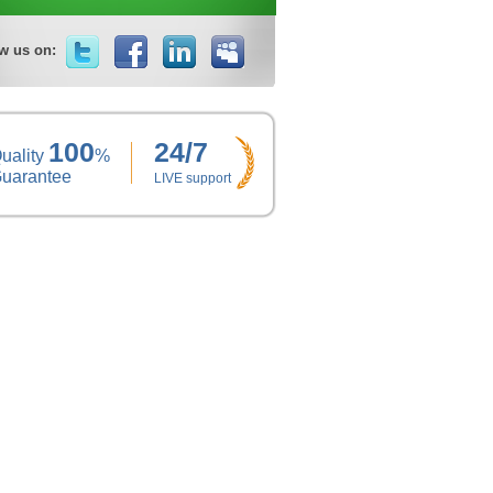
w us on:
100
24/7
uality
%
uarantee
LIVE support