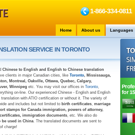
1-866-334-0811
Home
About us
Languages
NSLATION SERVICE IN TORONTO
ed
Chinese to English and English to Chinese translation
e clients in major Canadian cities, like
Toronto
, Mississauga,
on, Montreal, Oakville, Ottawa, Quebec, Calgary,
Profe
uver, Winnipeg
etc. You may visit our offices in
Toronto
,
for 1
rything on-line. Our experienced Chinese - English and English
translation with ATIO certification or without it. The variety of
wide and includes but not limited to
birth certificates
,
marriage
ort stamps for Canada immigration, powers of attorney,
 certificates, immigration documents
, etc. We also do
o be used in China
. The translated documents are sent to
of charge!