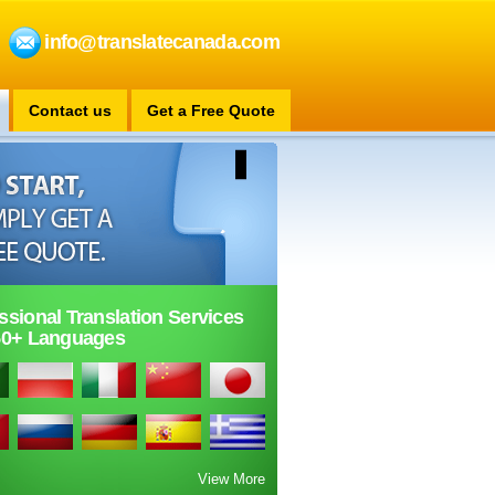
info@translatecanada.com
Contact us
Get a Free Quote
ssional Translation Services
50+ Languages
View More