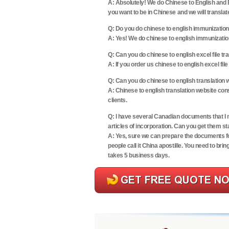
A: Absolutely! We do Chinese to English and E
you want to be in Chinese and we will translate
Q:
Do you do chinese to english immunization
A: Yes! We do chinese to english immunization 
Q:
Can you do chinese to english excel file tr
A: If you order us chinese to english excel file
Q:
Can you do chinese to english translation 
A: Chinese to english translation website con
clients.
Q:
I have several Canadian documents that I mu
articles of incorporation. Can you get them
A: Yes, sure we can prepare the documents fo
people call it
China apostille
. You need to bri
takes 5 business days.